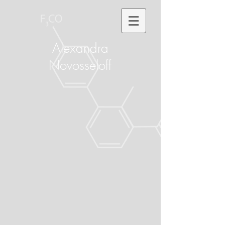
Alexandra
Novosseloff