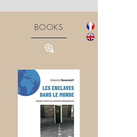
BOOKS