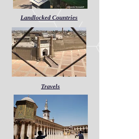
Landlocked Countries
Travels