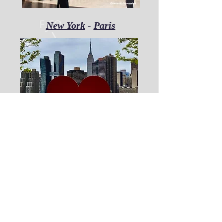
New York
-
Paris