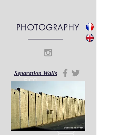
PHOTOGRAPHY
Separation Walls