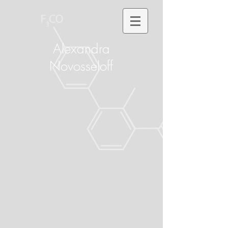
Alexandra
Novosseloff