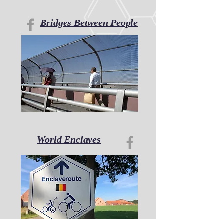
Bridges Between People
World Enclaves