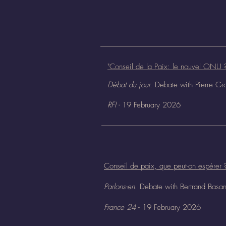
"Conseil de la Paix: le nouvel ONU 
Débat du jour.
Debate with Pierre Gr
RFI -
19 February 2026
Conseil de paix, que peut-on espérer 
Parlons-en.
Debate with Bertrand Basa
France 24
- 19 February 2026