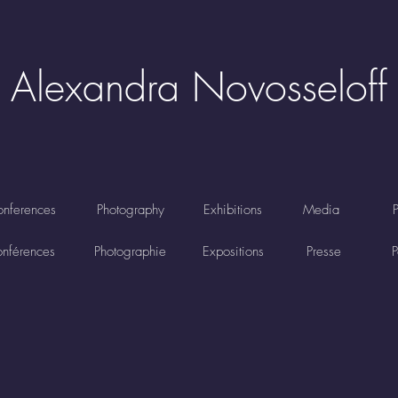
Alexandra Novosseloff
nferences
Photography
Exhibitions
Media
nférences
Photographie
Expositions
Presse
P