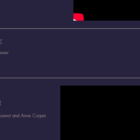
?"
osser
?
ncenot and Anne Corpet.