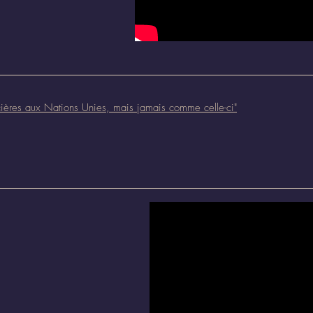
ncières aux Nations Unies, mais jamais comme celle-ci
"