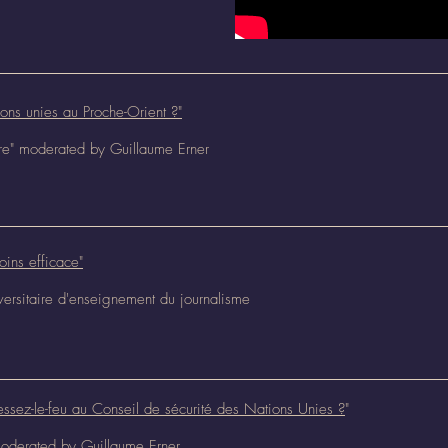
ions unies au Proche-Orient ?"
ure" moderated by Guillaume Erner
oins efficace"
iversitaire d'enseignement du journalisme
essez-le-feu au Conseil de sécurité des Nations Unies ?
"
 moderated by Guillaume Erner