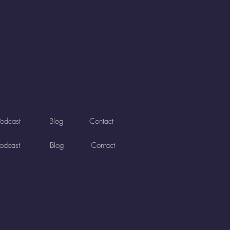
Podcast
Blog
Contact
odcast
Blog
Contact