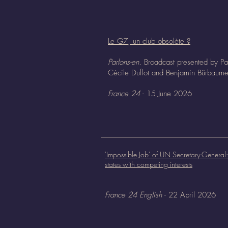
Le G7, un club obsolète ?
Parlons-en.
Broadcast presented by Pa
Cécile Duflot and Benjamin Bürbaume
France 24
- 15 June 2026
'Impossible Job' of UN Secretary-Genera
states with competing interests
France 24 English
- 22 April 2026