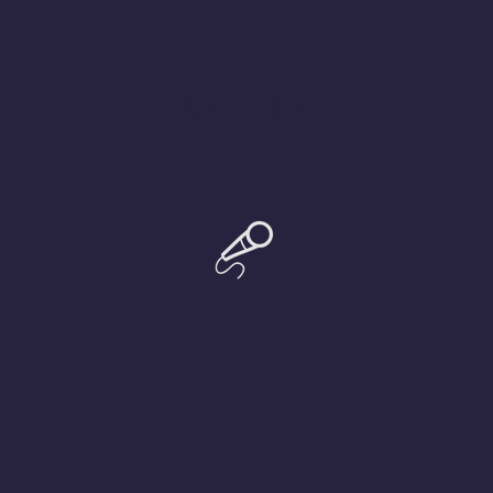
MEDIA