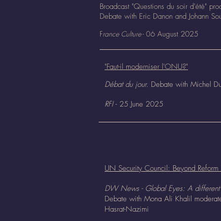
Broadcast "Questions du soir d'été" pr
Debate with Eric Danon and Johann Sou
F
rance Culture
- 0
6 August
2025
"Faut-il moderniser l'ONU?"
Débat du jour.
Debate with Michel Du
RFI
- 25 June 2025
UN Security Council: Beyond Reform
DW News - Global Eyes: A different 
Debate with Mona Ali Khalil modera
Hasrat-Nazimi