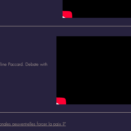
line Paccard. Debate with
onales peuvent-elles forcer la paix ?
"