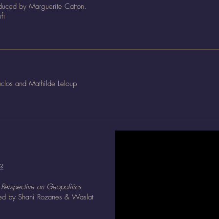
oduced by Marguerite Catton.
fi
clos and Mathilde Leloup
 ?
Perspective on Geopolitics
ted by
Shani Rozanes &
Waslat