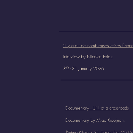
"
Il y a eu de nombreuses crises fina
Interview b
y Nicolas
Falez
RFI -
31 January 2026
Documentary - UN at a crossroads
Documentary by Miao Xiaojuan.
Xinhua News
- 21 December 2025