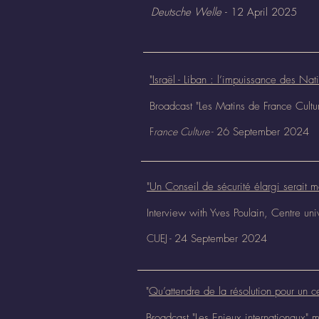
Deutsche Welle
- 12 April 2025
"Israël - Liban : l’impuissance des Nat
Broadcast "Les Matins de France Cult
F
rance Culture
-
26 September
2024
"Un Conseil de sécurité élargi serait m
Interview with Yves Poulain, Centre un
CUEJ -
24 September
2024
"
Qu’attendre de la résolution pour un c
Broadcast "Les Enjeux internationaux"