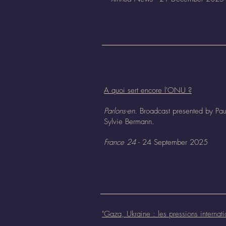
A quoi sert encore l'ONU ?
Parlons-en.
Broadcast presented by Pau
Sylvie Bermann.
France 24
- 24 September 2025
"
Gaza, Ukraine : les pressions internati