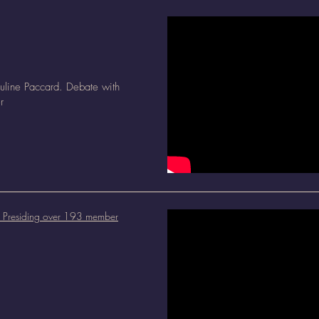
uline Paccard. Debate with
r
l: Presiding over 193 member