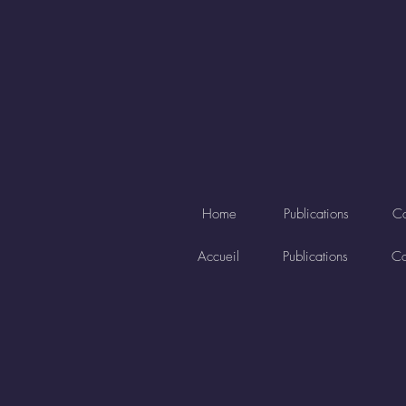
Home
Publications
Co
Accueil
Publications
Co